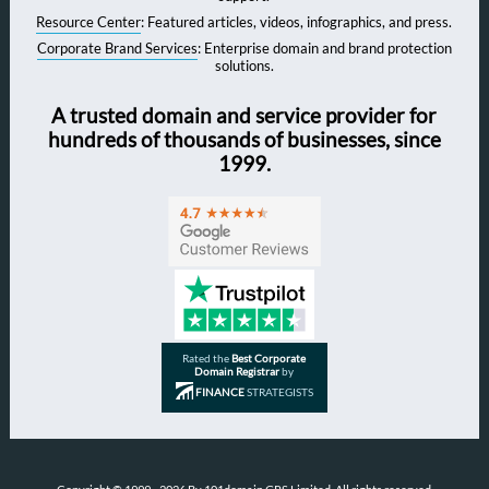
Resource Center
: Featured articles, videos, infographics, and press.
Corporate Brand Services
: Enterprise domain and brand protection
solutions.
A trusted domain and service provider for
hundreds of thousands of businesses, since
1999.
Rated the
Best Corporate
Domain Registrar
by
FINANCE
STRATEGISTS