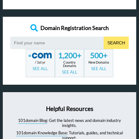
Domain Registration Search
SEARCH
1,200+
500+
/ 1st yr
Country
New Domains
Domains
SEE ALL
SEE ALL
SEE ALL
Helpful Resources
101domain Blog
: Get the latest news and domain industry
insights.
101domain Knowledge Base
: Tutorials, guides, and technical
support.