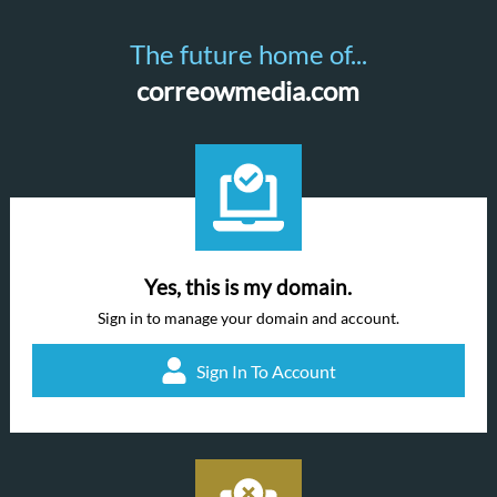
The future home of...
correowmedia.com
Yes, this is my domain.
Sign in to manage your domain and account.
Sign In To Account