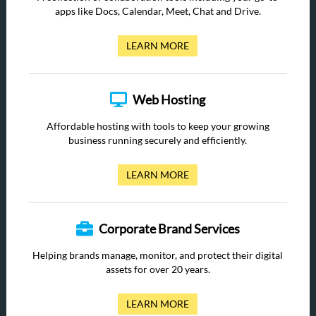
apps like Docs, Calendar, Meet, Chat and Drive.
LEARN MORE
Web Hosting
Affordable hosting with tools to keep your growing
business running securely and efficiently.
LEARN MORE
Corporate Brand Services
Helping brands manage, monitor, and protect their digital
assets for over 20 years.
LEARN MORE