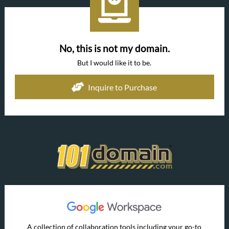
No, this is not my domain.
But I would like it to be.
Inquire to Purchase
A collection of collaboration tools including your go-to